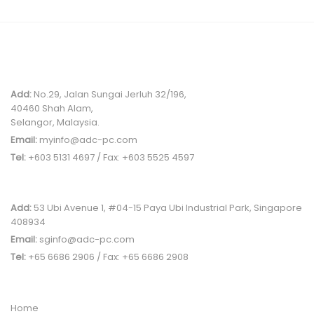
MALAYSIA OFFICE
Add:
No.29, Jalan Sungai Jerluh 32/196,
40460 Shah Alam,
Selangor, Malaysia.
Email:
myinfo@adc-pc.com
Tel:
+603 5131 4697 / Fax: +603 5525 4597
SINGAPORE OFFICE
Add:
53 Ubi Avenue 1, #04-15 Paya Ubi Industrial Park, Singapore
408934
Email:
sginfo@adc-pc.com
Tel:
+65 6686 2906 / Fax: +65 6686 2908
QUICK LINK
Home