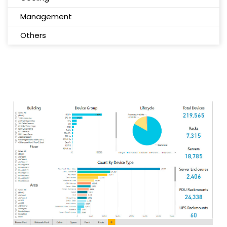
Management
Others