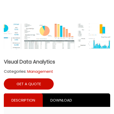
Visual Data Analytics
Categories:
Management
GET A QUOTE
DESCRIPTION
DOWNLOAD