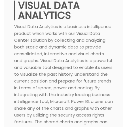
VISUAL DATA
ANALYTICS
Visual Data Analytics is a business intelligence
product which works with our Visual Data
Center solution by collecting and analyzing
both static and dynamic data to provide
consolidated, interactive and visual charts
and graphs. Visual Data Analytics is a powerful
and valuable tool designed to enable its users
to visualize the past history, understand the
current position and prepare for future trends
in terms of space, power and cooling. By
integrating with the industry leading business
intelligence tool, Microsoft Power BI, a user can
share any of the charts and graphs with other
users by utilizing the security access rights
features. The shared charts and graphs can