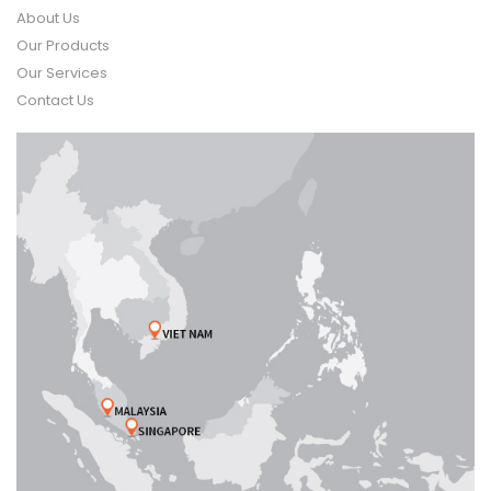
About Us
Our Products
Our Services
Contact Us