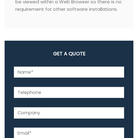
be viewed within a Web Browser so there is no
requirement for other software installations.
GET A QUOTE