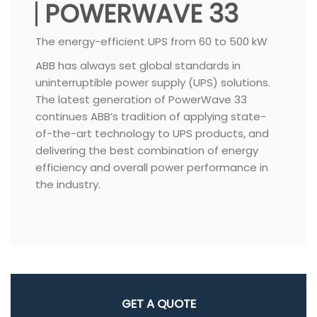
POWERWAVE 33
The energy-efficient UPS from 60 to 500 kW
ABB has always set global standards in
uninterruptible power supply (UPS) solutions.
The latest generation of PowerWave 33
continues ABB’s tradition of applying state-
of-the-art technology to UPS products, and
delivering the best combination of energy
efficiency and overall power performance in
the industry.
GET A QUOTE