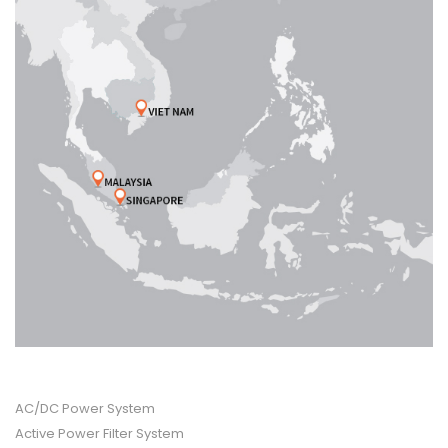
PRODUCT CATEGORIES
AC/DC Power System
Active Power Filter System