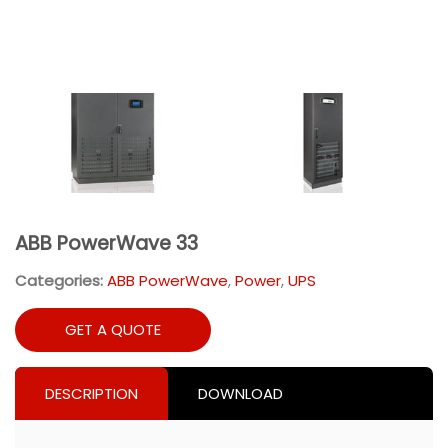
ABB PowerWave 33
Categories:
ABB PowerWave
,
Power
,
UPS
GET A QUOTE
DESCRIPTION
DOWNLOAD