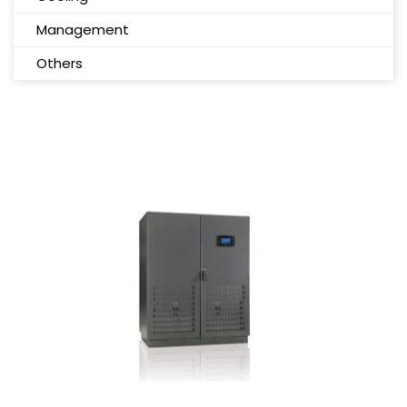
Management
Others