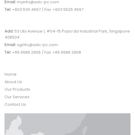
Email:
myinfo@adc-pc.com
Tel:
+603 5131 4697 / Fax: +603 5525 4597
SINGAPORE OFFICE
Add:
53 Ubi Avenue 1, #04-15 Paya Ubi Industrial Park, Singapore
408934
Email:
sginfo@adc-pc.com
Tel:
+65 6686 2906 / Fax: +65 6686 2908
QUICK LINK
Home
About Us
Our Products
Our Services
Contact Us