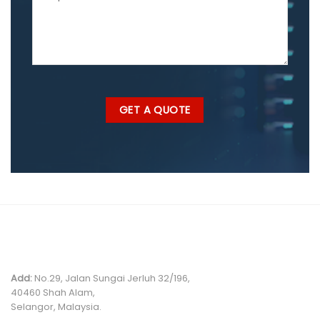
MALAYSIA OFFICE
Add:
No.29, Jalan Sungai Jerluh 32/196,
40460 Shah Alam,
Selangor, Malaysia.