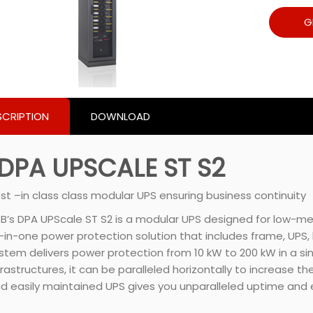
G
SCRIPTION
DOWNLOAD
DPA UPSCALE ST S2
st –in class class modular UPS ensuring business continuity
B’s DPA UPScale ST S2 is a modular UPS designed for low-me
l-in-one power protection solution that includes frame, UP
stem delivers power protection from 10 kW to 200 kW in a s
frastructures, it can be paralleled horizontally to increase t
d easily maintained UPS gives you unparalleled uptime and e