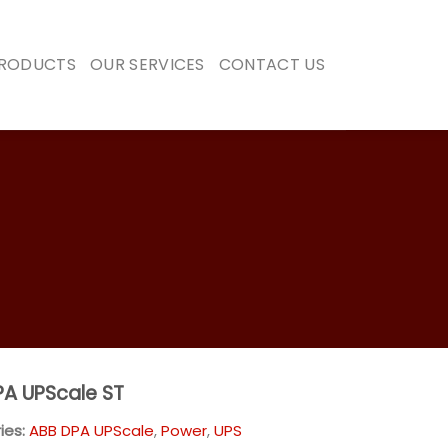
PRODUCTS
OUR SERVICES
CONTACT US
A UPScale ST
ies:
ABB DPA UPScale
,
Power
,
UPS