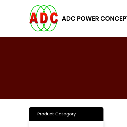
Skip
to
content
Product Category