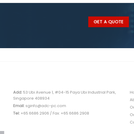
SINGAPORE OFFICE
Q
Add:
53 Ubi Avenue 1, #04-15 Paya Ubi Industrial Park,
H
Singapore 408934
A
Email:
sginfo@adc-pc.com
O
Tel:
+65 6686 2906 / Fax: +65 6686 2908
Ou
C
PRODUCT CATEGORIES