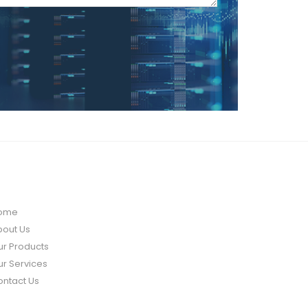
UICK LINK
ome
bout Us
ur Products
r Services
ontact Us