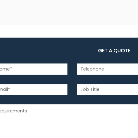
GET A QUOTE