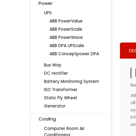
Power
UPS
ABB PowerValue
ABB PowerScale
ABB PowerWave
ABB DPA UPScale
DE
ABB Conceptpower DPA
Bus Way
DC rectifier
Battery Monitoring System
Be
ISO Transformer
AB
Static Fly Wheel
al
Generator
sy
in
Cooling
an
Computer Room Air
Conditioning