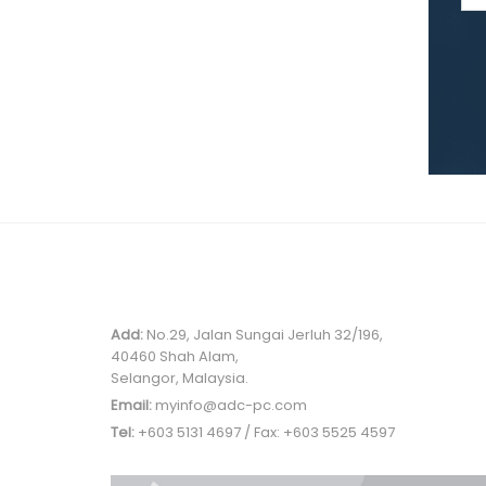
MALAYSIA OFFICE
Add:
No.29, Jalan Sungai Jerluh 32/196,
40460 Shah Alam,
Selangor, Malaysia.
Email:
myinfo@adc-pc.com
Tel:
+603 5131 4697 / Fax: +603 5525 4597