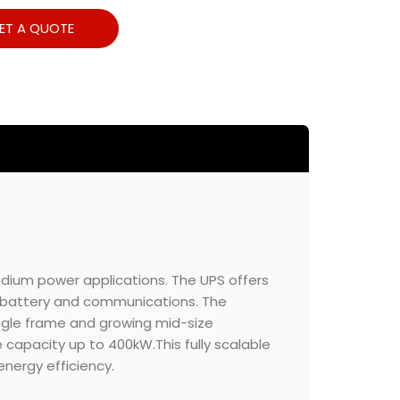
ET A QUOTE
dium power applications. The UPS offers
S, battery and communications. The
ingle frame and growing mid-size
he capacity up to 400kW.This fully scalable
nergy efficiency.