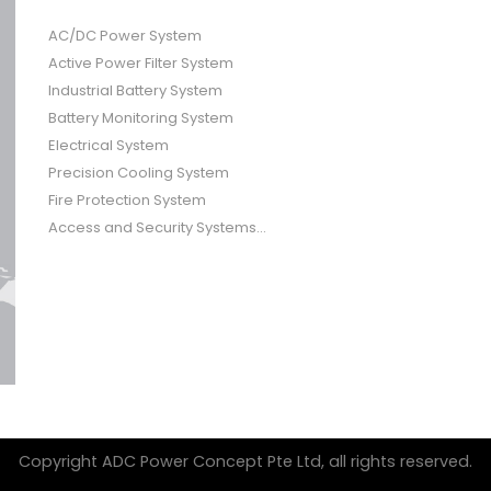
AC/DC Power System
Active Power Filter System
Industrial Battery System
Battery Monitoring System
Electrical System
Precision Cooling System
Fire Protection System
Access and Security Systems...
Copyright ADC Power Concept Pte Ltd, all rights reserved.