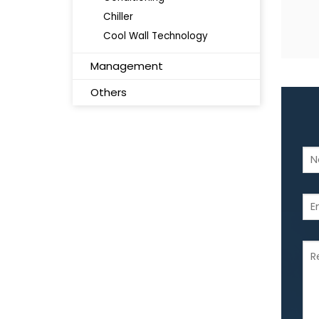
Chiller
Cool Wall Technology
Management
Others