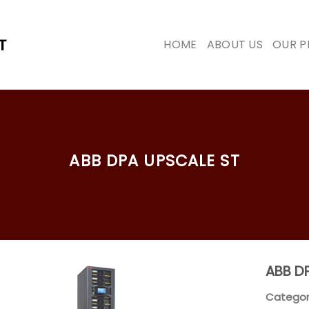
HOME
ABOUT US
OUR 
ABB DPA UPSCALE ST
ABB DP
Categor